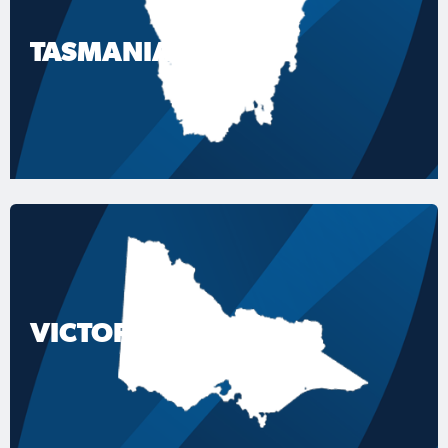
TASMANIA
VICTORIA