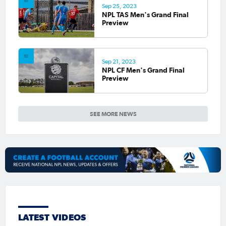
Sep 25, 2023
NPL TAS Men's Grand Final
Preview
Sep 21, 2023
NPL CF Men's Grand Final
Preview
SEE MORE NEWS
LATEST VIDEOS