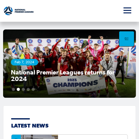
Feb 7, 2024
National Premier Leagues returns for
2024
1
2
3
4
5
LATEST NEWS