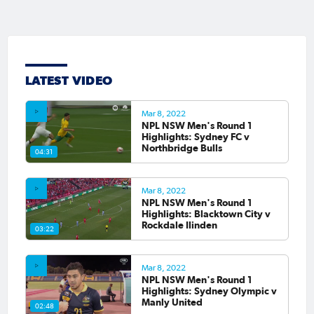
LATEST VIDEO
Mar 8, 2022
NPL NSW Men's Round 1
Highlights: Sydney FC v
Northbridge Bulls
04:31
Mar 8, 2022
NPL NSW Men's Round 1
Highlights: Blacktown City v
Rockdale Ilinden
03:22
Mar 8, 2022
NPL NSW Men's Round 1
Highlights: Sydney Olympic v
Manly United
02:48