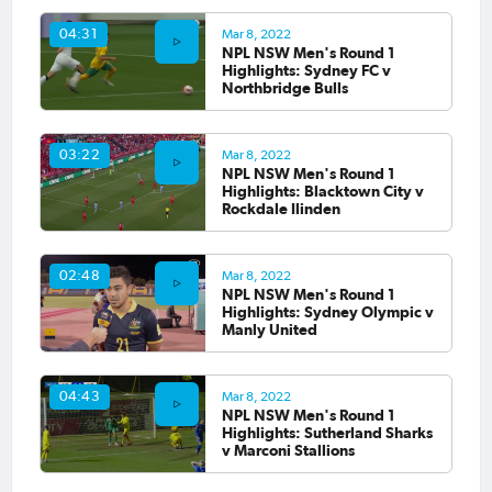
Mar 8, 2022
04:31
NPL NSW Men's Round 1
Highlights: Sydney FC v
Northbridge Bulls
Mar 8, 2022
03:22
NPL NSW Men's Round 1
Highlights: Blacktown City v
Rockdale Ilinden
Mar 8, 2022
02:48
NPL NSW Men's Round 1
Highlights: Sydney Olympic v
Manly United
Mar 8, 2022
04:43
NPL NSW Men's Round 1
Highlights: Sutherland Sharks
v Marconi Stallions