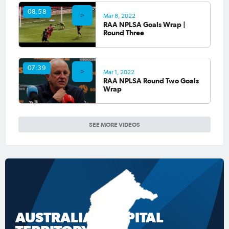
08:58
Mar 8, 2022
RAA NPLSA Goals Wrap |
Round Three
07:39
Mar 1, 2022
RAA NPLSA Round Two Goals
Wrap
SEE MORE VIDEOS
AUSTRALIAN CAPITAL