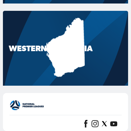
WESTERN AUSTRALIA