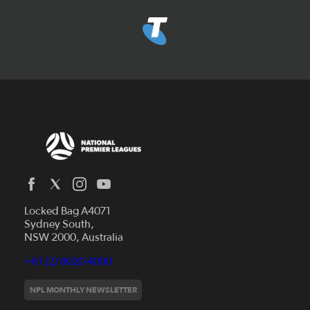
Locked Bag A4071
Capital Football
Sydney South,
NSW 2000, Australia
Football South Australia
Football Tasmania
+61 (2) 8020 4000
News
Football Victoria
Videos
NPL MONTHLY NEWSLETTER
Football NSW
Fixtures