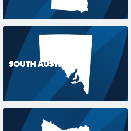
SOUTH AUSTRALIA