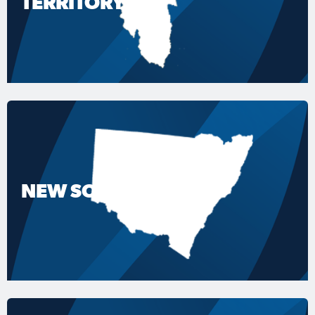
TERRITORY
NEW SOUTH WALES