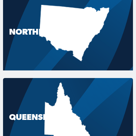
NORTHERN NSW
QUEENSLAND