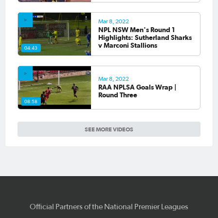
Mar 8, 2022
NPL NSW Men's Round 1
Highlights: Sutherland Sharks
v Marconi Stallions
04:43
Mar 8, 2022
RAA NPLSA Goals Wrap |
Round Three
08:58
SEE MORE VIDEOS
Official Partners of the National Premier Leagues