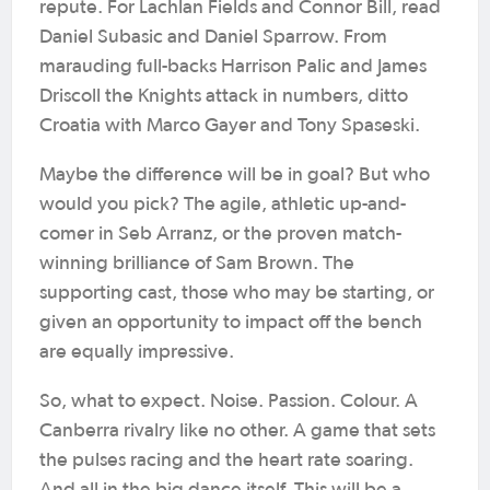
repute. For Lachlan Fields and Connor Bill, read
Daniel Subasic and Daniel Sparrow. From
marauding full-backs Harrison Palic and James
Driscoll the Knights attack in numbers, ditto
Croatia with Marco Gayer and Tony Spaseski.
Maybe the difference will be in goal? But who
would you pick? The agile, athletic up-and-
comer in Seb Arranz, or the proven match-
winning brilliance of Sam Brown. The
supporting cast, those who may be starting, or
given an opportunity to impact off the bench
are equally impressive.
So, what to expect. Noise. Passion. Colour. A
Canberra rivalry like no other. A game that sets
the pulses racing and the heart rate soaring.