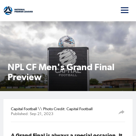
NPL CF Men's Grand Final
Preview
Capital Football \\ Photo Credit: Capital Football
Published: Sep 21, 2023
A Grand Final is always a special occasion. It