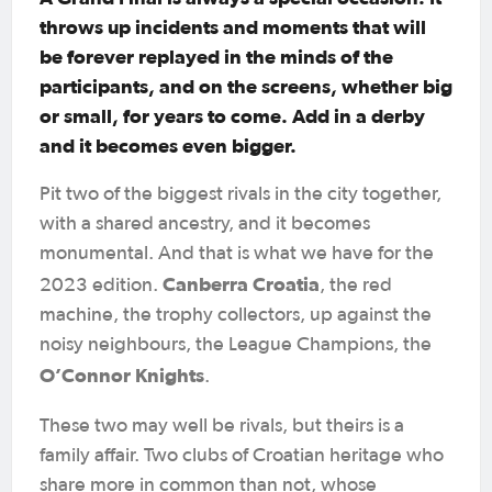
throws up incidents and moments that will
be forever replayed in the minds of the
participants, and on the screens, whether big
or small, for years to come. Add in a derby
and it becomes even bigger.
Pit two of the biggest rivals in the city together,
with a shared ancestry, and it becomes
monumental. And that is what we have for the
Canberra Croatia
2023 edition.
, the red
machine, the trophy collectors, up against the
noisy neighbours, the League Champions, the
O’Connor Knights
.
These two may well be rivals, but theirs is a
family affair. Two clubs of Croatian heritage who
share more in common than not, whose