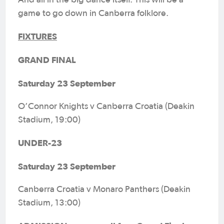
And all in the big dance itself. This will be a
game to go down in Canberra folklore.
FIXTURES
GRAND FINAL
Saturday 23 September
O’Connor Knights v Canberra Croatia (Deakin
Stadium, 19:00)
UNDER-23
Saturday 23 September
Canberra Croatia v Monaro Panthers (Deakin
Stadium, 13:00)