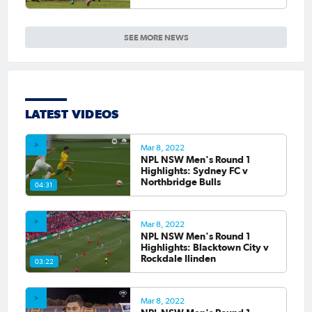
SEE MORE NEWS
LATEST VIDEOS
Mar 8, 2022
NPL NSW Men's Round 1
Highlights: Sydney FC v
Northbridge Bulls
04:31
Mar 8, 2022
NPL NSW Men's Round 1
Highlights: Blacktown City v
Rockdale Ilinden
03:22
Mar 8, 2022