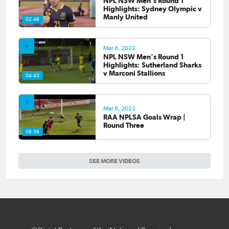
NPL NSW Men's Round 1
Highlights: Sydney Olympic v
Manly United
02:48
Mar 8, 2022
NPL NSW Men's Round 1
Highlights: Sutherland Sharks
v Marconi Stallions
04:43
Mar 8, 2022
RAA NPLSA Goals Wrap |
Round Three
08:58
SEE MORE VIDEOS