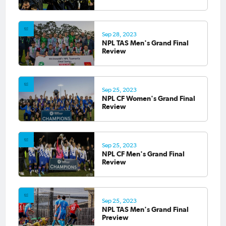
Sep 28, 2023
NPL TAS Men's Grand Final
Review
Sep 25, 2023
NPL CF Women's Grand Final
Review
Sep 25, 2023
NPL CF Men's Grand Final
Review
Sep 25, 2023
NPL TAS Men's Grand Final
Preview