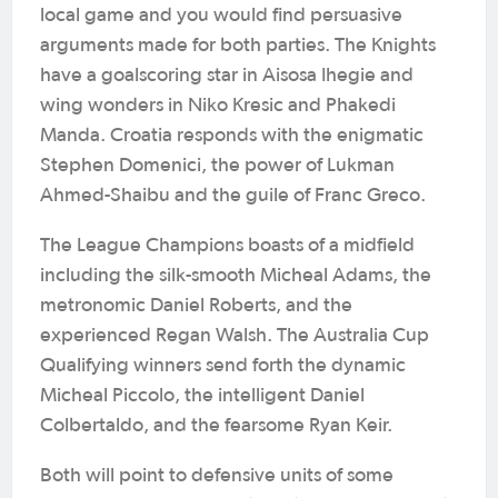
local game and you would find persuasive
arguments made for both parties. The Knights
have a goalscoring star in Aisosa Ihegie and
wing wonders in Niko Kresic and Phakedi
Manda. Croatia responds with the enigmatic
Stephen Domenici, the power of Lukman
Ahmed-Shaibu and the guile of Franc Greco.
The League Champions boasts of a midfield
including the silk-smooth Micheal Adams, the
metronomic Daniel Roberts, and the
experienced Regan Walsh. The Australia Cup
Qualifying winners send forth the dynamic
Micheal Piccolo, the intelligent Daniel
Colbertaldo, and the fearsome Ryan Keir.
Both will point to defensive units of some