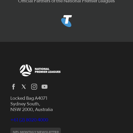
Official Partners of the National Premier Leagues
Locked Bag A4071
Capital Football
Sydney South,
NSW 2000, Australia
Football South Australia
Football Tasmania
+61 (2) 8020 4000
News
Football Victoria
Videos
NPL MONTHLY NEWSLETTER