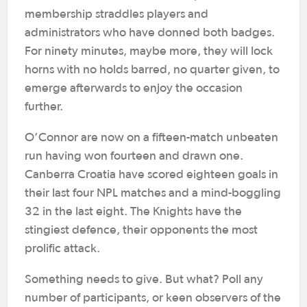
membership straddles players and
administrators who have donned both badges.
For ninety minutes, maybe more, they will lock
horns with no holds barred, no quarter given, to
emerge afterwards to enjoy the occasion
further.
O’Connor are now on a fifteen-match unbeaten
run having won fourteen and drawn one.
Canberra Croatia have scored eighteen goals in
their last four NPL matches and a mind-boggling
32 in the last eight. The Knights have the
stingiest defence, their opponents the most
prolific attack.
Something needs to give. But what? Poll any
number of participants, or keen observers of the