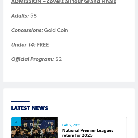
ADMISSION – covers all four Grand Finals
Adults:
$5
Concessions:
Gold Coin
Under-14:
FREE
Official Program:
$2
LATEST NEWS
Feb 6, 2025
National Premier Leagues
return for 2025