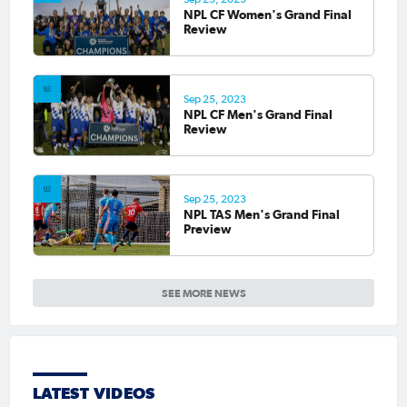
NPL CF Women's Grand Final
Review
Sep 25, 2023
NPL CF Men's Grand Final
Review
Sep 25, 2023
NPL TAS Men's Grand Final
Preview
SEE MORE NEWS
LATEST VIDEOS