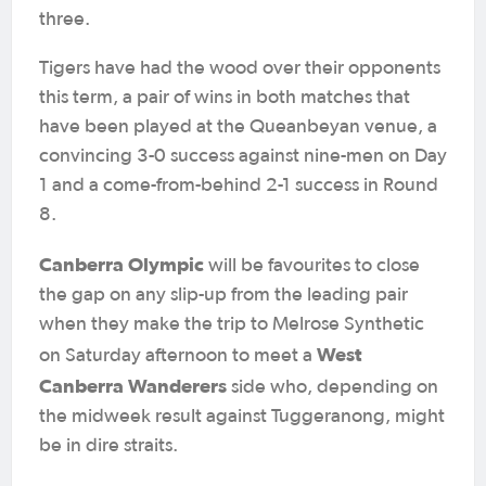
three.
Tigers have had the wood over their opponents
this term, a pair of wins in both matches that
have been played at the Queanbeyan venue, a
convincing 3-0 success against nine-men on Day
1 and a come-from-behind 2-1 success in Round
8.
Canberra Olympic
will be favourites to close
the gap on any slip-up from the leading pair
when they make the trip to Melrose Synthetic
West
on Saturday afternoon to meet a
Canberra Wanderers
side who, depending on
the midweek result against Tuggeranong, might
be in dire straits.