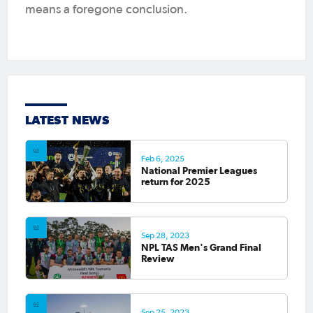
means a foregone conclusion.
LATEST NEWS
Feb 6, 2025
National Premier Leagues
return for 2025
Sep 28, 2023
NPL TAS Men's Grand Final
Review
Sep 25, 2023