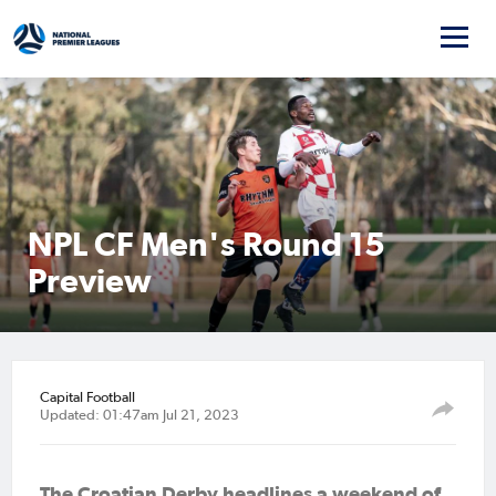
NPL CF Men's Round 15
Preview
Capital Football
Updated: 01:47am Jul 21, 2023
The Croatian Derby headlines a weekend of