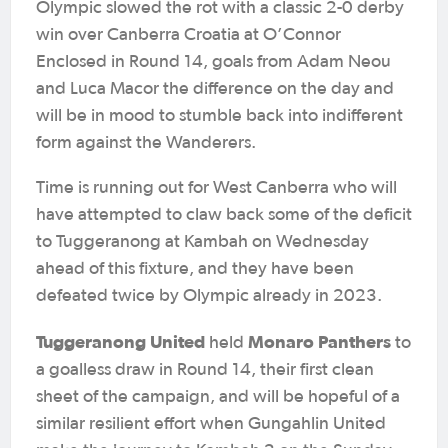
Olympic slowed the rot with a classic 2-0 derby
win over Canberra Croatia at O’Connor
Enclosed in Round 14, goals from Adam Neou
and Luca Macor the difference on the day and
will be in mood to stumble back into indifferent
form against the Wanderers.
Time is running out for West Canberra who will
have attempted to claw back some of the deficit
to Tuggeranong at Kambah on Wednesday
ahead of this fixture, and they have been
defeated twice by Olympic already in 2023.
Tuggeranong United
Monaro Panthers
held
to
a goalless draw in Round 14, their first clean
sheet of the campaign, and will be hopeful of a
similar resilient effort when Gungahlin United