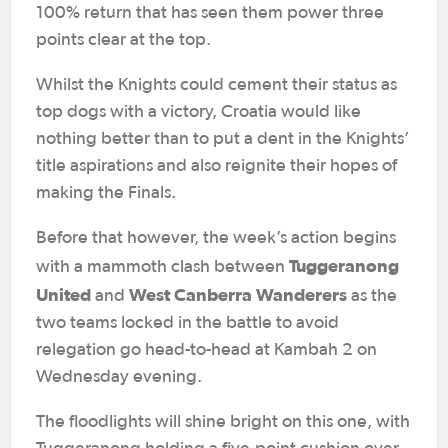
100% return that has seen them power three
points clear at the top.
Whilst the Knights could cement their status as
top dogs with a victory, Croatia would like
nothing better than to put a dent in the Knights’
title aspirations and also reignite their hopes of
making the Finals.
Before that however, the week’s action begins
Tuggeranong
with a mammoth clash between
United
West Canberra Wanderers
and
as the
two teams locked in the battle to avoid
relegation go head-to-head at Kambah 2 on
Wednesday evening.
The floodlights will shine bright on this one, with