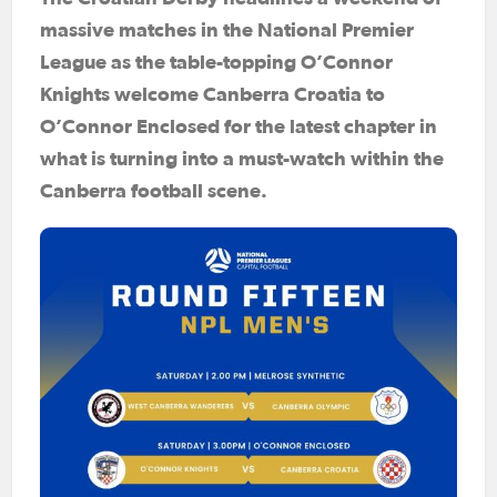
massive matches in the National Premier
League as the table-topping O’Connor
Knights welcome Canberra Croatia to
O’Connor Enclosed for the latest chapter in
what is turning into a must-watch within the
Canberra football scene.