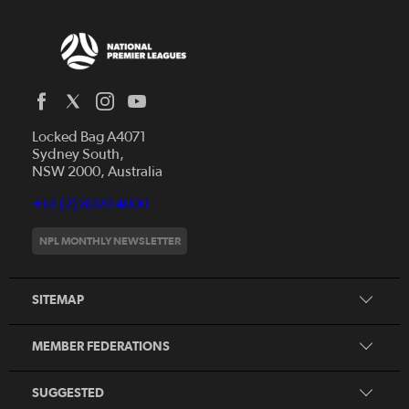
Locked Bag A4071
Capital Football
Sydney South,
NSW 2000, Australia
Football South Australia
Football Tasmania
+61 (2) 8020 4000
News
Football Victoria
Videos
NPL MONTHLY NEWSLETTER
Football NSW
Fixtures
Football Queensland
About NPL
SITEMAP
Football West
Northern NSW Football
MEMBER FEDERATIONS
Member Federation Winners
Honours Board
SUGGESTED