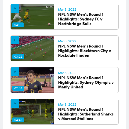
Mar 8, 2022
NPL NSW Men's Round 1
Highlights: Sydney FC v
Northbridge Bulls
04:31
Mar 8, 2022
NPL NSW Men's Round 1
Highlights: Blacktown City v
Rockdale Ilinden
03:22
Mar 8, 2022
NPL NSW Men's Round 1
Highlights: Sydney Olympic v
Manly United
02:48
Mar 8, 2022
NPL NSW Men's Round 1
Highlights: Sutherland Sharks
v Marconi Stallions
04:43