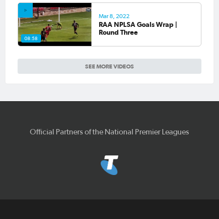
Mar 8, 2022
RAA NPLSA Goals Wrap |
Round Three
08:58
SEE MORE VIDEOS
Official Partners of the National Premier Leagues