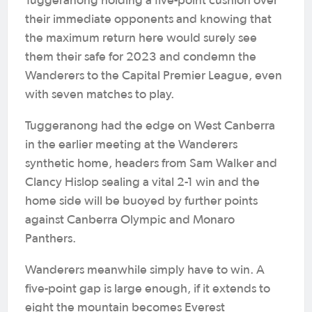
Tuggeranong holding a five-point cushion over
their immediate opponents and knowing that
the maximum return here would surely see
them their safe for 2023 and condemn the
Wanderers to the Capital Premier League, even
with seven matches to play.
Tuggeranong had the edge on West Canberra
in the earlier meeting at the Wanderers
synthetic home, headers from Sam Walker and
Clancy Hislop sealing a vital 2-1 win and the
home side will be buoyed by further points
against Canberra Olympic and Monaro
Panthers.
Wanderers meanwhile simply have to win. A
five-point gap is large enough, if it extends to
eight the mountain becomes Everest