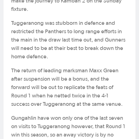
make the journey to Kambah 2 on the Sunday
fixture.
Tuggeranong was stubborn in defence and
restricted the Panthers to long range efforts in
the main in the draw last time out, and Gunners
will need to be at their best to break down the
home defence.
The return of leading marksman Maxx Green
after suspension will be a bonus, and the
forward will be out to replicate the feats of
Round 1 when he netted twice in the 4-1
success over Tuggeranong at the same venue.
Gungahlin have won only one of the last seven
on visits to Tuggeranong however, that Round 1
win this season, so an away victory is by no