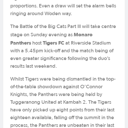
proportions. Even a draw will set the alarm bells
ringing around Woden way.
The Battle of the Big Cats Part III will take centre
Monaro
stage on Sunday evening as
Panthers
Tigers FC
host
at Riverside Stadium
with a 5.45pm kick-off and the match being of
even greater significance following the duo’s
results last weekend.
Whilst Tigers were being dismantled in the top-
of-the-table showdown against O’Connor
Knights, the Panthers were being held by
Tuggeranong United at Kambah 2. The Tigers
have only picked up eight points from their last
eighteen available, falling off the summit in the
process, the Panthers are unbeaten in their last