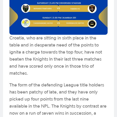
Croatia, who are sitting in sixth place in the
table and in desperate need of the points to
ignite a charge towards the top four, have not
beaten the Knights In their last three matches
and have scored only once in those trio of
matches.
The form of the defending League title holders
has been patchy of late, and they have only
picked up four points from the last nine
available in the NPL. The Knights by contrast are
now on a run of seven wins in succession, a