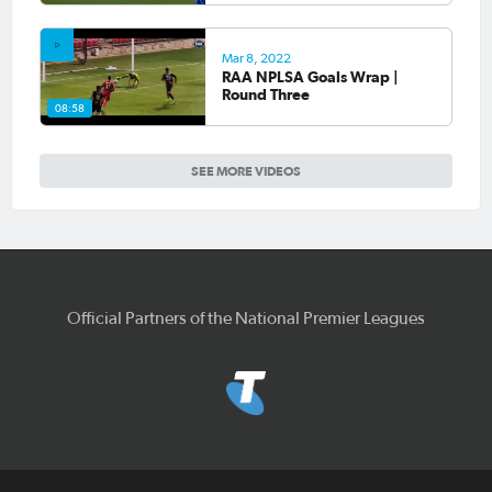
Mar 8, 2022
RAA NPLSA Goals Wrap |
Round Three
08:58
SEE MORE VIDEOS
Official Partners of the National Premier Leagues