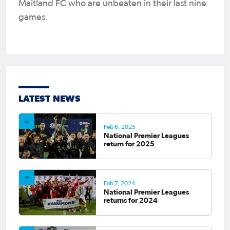
Maitland FC who are unbeaten in their last nine
games.
LATEST NEWS
Feb 6, 2025
National Premier Leagues
return for 2025
Feb 7, 2024
National Premier Leagues
returns for 2024