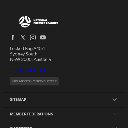
Locked Bag A4071
Capital Football
Sydney South,
NSW 2000, Australia
Football South Australia
Football Tasmania
+61 (2) 8020 4000
News
Football Victoria
Videos
NPL MONTHLY NEWSLETTER
Football NSW
Fixtures
Football Queensland
About NPL
SITEMAP
Football West
Northern NSW Football
MEMBER FEDERATIONS
Member Federation Winners
Honours Board