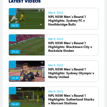
LATEST VIDEOS
Mar 8, 2022
NPL NSW Men's Round 1
Highlights: Sydney FC v
Northbridge Bulls
04:31
Mar 8, 2022
NPL NSW Men's Round 1
Highlights: Blacktown City v
Rockdale Ilinden
03:22
Mar 8, 2022
NPL NSW Men's Round 1
Highlights: Sydney Olympic v
Manly United
02:48
Mar 8, 2022
NPL NSW Men's Round 1
Highlights: Sutherland Sharks
v Marconi Stallions
04:43