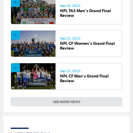
Sep 28, 2023
NPL TAS Men's Grand Final
Review
Sep 25, 2023
NPL CF Women's Grand Final
Review
Sep 25, 2023
NPL CF Men's Grand Final
Review
SEE MORE NEWS