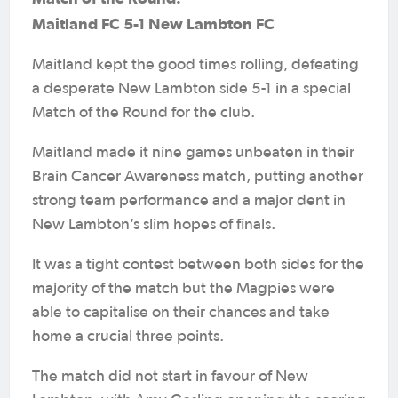
Maitland FC 5-1 New Lambton FC
Maitland kept the good times rolling, defeating
a desperate New Lambton side 5-1 in a special
Match of the Round for the club.
Maitland made it nine games unbeaten in their
Brain Cancer Awareness match, putting another
strong team performance and a major dent in
New Lambton’s slim hopes of finals.
It was a tight contest between both sides for the
majority of the match but the Magpies were
able to capitalise on their chances and take
home a crucial three points.
The match did not start in favour of New