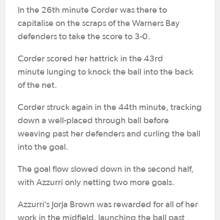
In the 26th minute Corder was there to
capitalise on the scraps of the Warners Bay
defenders to take the score to 3-0.
Corder scored her hattrick in the 43rd
minute lunging to knock the ball into the back
of the net.
Corder struck again in the 44th minute, tracking
down a well-placed through ball before
weaving past her defenders and curling the ball
into the goal.
The goal flow slowed down in the second half,
with Azzurri only netting two more goals.
Azzurri’s Jorja Brown was rewarded for all of her
work in the midfield, launching the ball past