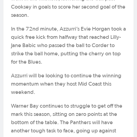
Cooksey in goals to score her second goal of the
season.
In the 72nd minute, Azzurri’s Evie Horgan took a
quick free kick from halfway that reached Lilly-
Jane Babic who passed the ball to Corder to
strike the ball home, putting the cherry on top
for the Blues.
Azzurri will be looking to continue the winning
momentum when they host Mid Coast this
weekend.
Warner Bay continues to struggle to get off the
mark this season, sitting on zero points at the
bottom of the table. The Panthers will have
another tough task to face, going up against