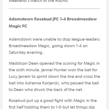
weekend’s Match of the Round.
Adamstown Rosebud JFC 1-4 Broadmeadow
Magic FC
Adamstown were unable to stop league-leaders
Broadmeadow Magic, going down 1-4 on
Saturday evening.
Maddison Dean opened the scoring for Magic in
the sixth minute. Jannai Hunter won the ball for
Lucy Jerram to sprint down the line and cross the
ball into Adranna Konjarski, who passed the ball
to Dean who struck the back of the net.
Rosebud put up a good fight with Magic in the
first half holding them to 1-0 but let things slip