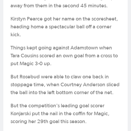
away from them in the second 45 minutes.
Kirstyn Pearce got her name on the scoresheet,
heading home a spectacular ball off a corner
kick.
Things kept going against Adamstown when
Tara Cousins scored an own goal from a cross to
put Magic 3-0 up.
But Rosebud were able to claw one back in
stoppage time, when Courtney Anderson sliced
the ball into the left bottom corner of the net.
But the competition's leading goal scorer
Konjarski put the nail in the coffin for Magic,
scoring her 29th goal this season.