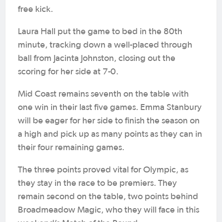
free kick.
Laura Hall put the game to bed in the 80th
minute, tracking down a well-placed through
ball from Jacinta Johnston, closing out the
scoring for her side at 7-0.
Mid Coast remains seventh on the table with
one win in their last five games. Emma Stanbury
will be eager for her side to finish the season on
a high and pick up as many points as they can in
their four remaining games.
The three points proved vital for Olympic, as
they stay in the race to be premiers. They
remain second on the table, two points behind
Broadmeadow Magic, who they will face in this