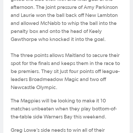
afternoon. The joint pressure of Amy Parkinson
and Laurie won the ball back off New Lambton
and allowed McNabb to whip the ball into the
penalty box and onto the head of Keely
Gawthorpe who knocked it into the goal.
The three points allows Maitland to secure their
spot for the finals and keeps them in the race to
be premiers. They sit just four points off league-
leaders Broadmeadow Magic and two off
Newcastle Olympic.
The Magpies will be looking to make it 10
matches unbeaten when they play bottom-of-
the-table side Warners Bay this weekend.
Greg Lowe’s side needs to win all of their