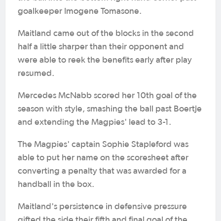
goalkeeper Imogene Tomasone.
Maitland came out of the blocks in the second
half a little sharper than their opponent and
were able to reek the benefits early after play
resumed.
Mercedes McNabb scored her 10th goal of the
season with style, smashing the ball past Boertje
and extending the Magpies' lead to 3-1.
The Magpies' captain Sophie Stapleford was
able to put her name on the scoresheet after
converting a penalty that was awarded for a
handball in the box.
Maitland's persistence in defensive pressure
gifted the side their fifth and final goal of the