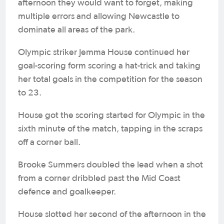
afternoon they would want to forget, making
multiple errors and allowing Newcastle to
dominate all areas of the park.
Olympic striker Jemma House continued her
goal-scoring form scoring a hat-trick and taking
her total goals in the competition for the season
to 23.
House got the scoring started for Olympic in the
sixth minute of the match, tapping in the scraps
off a corner ball.
Brooke Summers doubled the lead when a shot
from a corner dribbled past the Mid Coast
defence and goalkeeper.
House slotted her second of the afternoon in the