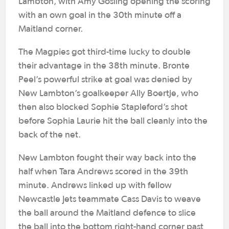
Lambton, with Amy Gosling opening the scoring
with an own goal in the 30th minute off a
Maitland corner.
The Magpies got third-time lucky to double
their advantage in the 38th minute. Bronte
Peel’s powerful strike at goal was denied by
New Lambton’s goalkeeper Ally Boertje, who
then also blocked Sophie Stapleford’s shot
before Sophia Laurie hit the ball cleanly into the
back of the net.
New Lambton fought their way back into the
half when Tara Andrews scored in the 39th
minute. Andrews linked up with fellow
Newcastle Jets teammate Cass Davis to weave
the ball around the Maitland defence to slice
the ball into the bottom right-hand corner past