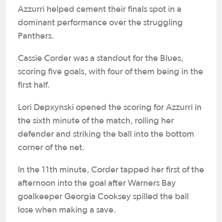
Azzurri helped cement their finals spot in a
dominant performance over the struggling
Panthers.
Cassie Corder was a standout for the Blues,
scoring five goals, with four of them being in the
first half.
Lori Depxynski opened the scoring for Azzurri in
the sixth minute of the match, rolling her
defender and striking the ball into the bottom
corner of the net.
In the 11th minute, Corder tapped her first of the
afternoon into the goal after Warners Bay
goalkeeper Georgia Cooksey spilled the ball
lose when making a save.