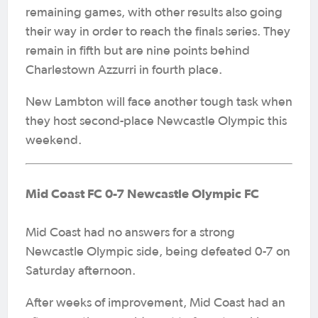
remaining games, with other results also going
their way in order to reach the finals series. They
remain in fifth but are nine points behind
Charlestown Azzurri in fourth place.
New Lambton will face another tough task when
they host second-place Newcastle Olympic this
weekend.
Mid Coast FC 0-7 Newcastle Olympic FC
Mid Coast had no answers for a strong
Newcastle Olympic side, being defeated 0-7 on
Saturday afternoon.
After weeks of improvement, Mid Coast had an