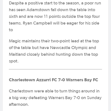
Despite a positive start to the season, a poor run
has seen Adamstown fall down the table into
sixth and are now 11 points outside the top four
teams. Ryan Campbell will be eager for his side
to
Magic maintains their two-point lead at the top
of the table but have Newcastle Olympic and
Maitland closely behind hunting down the top
spot.
Charlestown Azzurri FC 7-0 Warners Bay FC
Charlestown were able to turn things around in
a big way defeating Warners Bay 7-0 on Sunday
afternoon.