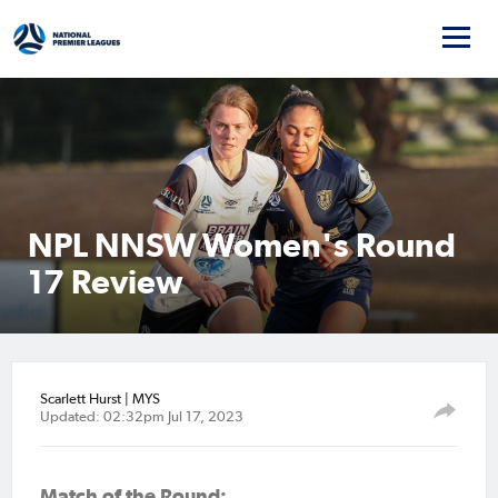
NPL NNSW Women's Round
17 Review
Scarlett Hurst | MYS
Updated: 02:32pm Jul 17, 2023
Match of the Round: