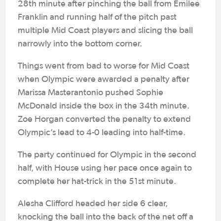
28th minute after pinching the ball from Emilee
Franklin and running half of the pitch past
multiple Mid Coast players and slicing the ball
narrowly into the bottom corner.
Things went from bad to worse for Mid Coast
when Olympic were awarded a penalty after
Marissa Masterantonio pushed Sophie
McDonald inside the box in the 34th minute.
Zoe Horgan converted the penalty to extend
Olympic’s lead to 4-0 leading into half-time.
The party continued for Olympic in the second
half, with House using her pace once again to
complete her hat-trick in the 51st minute.
Alesha Clifford headed her side 6 clear,
knocking the ball into the back of the net off a