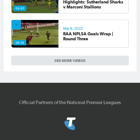
Highlights: Sutherland Sharks
v Marconi Stallions
04:43
Mar 8, 2022
RAA NPLSA Goals Wrap |
Round Three
08:58
SEE MORE VIDEOS
Official Partners of the National Premier Leagues