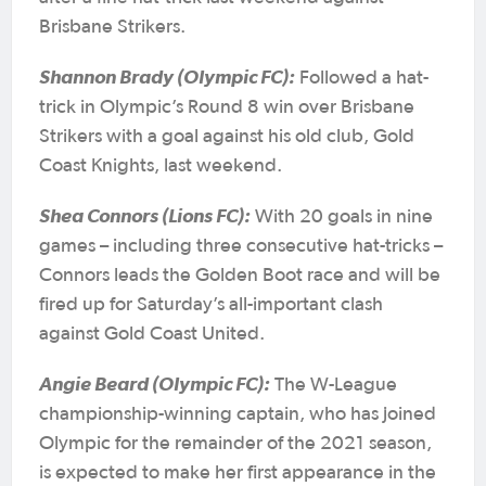
Brisbane Strikers.
Shannon Brady (Olympic FC):
Followed a hat-
trick in Olympic’s Round 8 win over Brisbane
Strikers with a goal against his old club, Gold
Coast Knights, last weekend.
Shea Connors (Lions FC):
With 20 goals in nine
games – including three consecutive hat-tricks –
Connors leads the Golden Boot race and will be
fired up for Saturday’s all-important clash
against Gold Coast United.
Angie Beard (Olympic FC):
The W-League
championship-winning captain, who has joined
Olympic for the remainder of the 2021 season,
is expected to make her first appearance in the