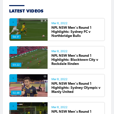
LATEST VIDEOS
Mar 8, 2022
NPL NSW Men's Round 1
Highlights: Sydney FC v
Northbridge Bulls
04:31
Mar 8, 2022
NPL NSW Men's Round 1
Highlights: Blacktown City v
Rockdale Ilinden
03:22
Mar 8, 2022
NPL NSW Men's Round 1
Highlights: Sydney Olympic v
Manly United
02:48
Mar 8, 2022
NPL NSW Men's Round 1