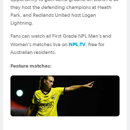
they host the defending champions at Heath
Park, and Redlands United host Logan
Lightning.
Fans can watch all First Grade NPL Men’s and
NPL.TV
Women’s matches live on
, free for
Australian residents.
Feature matches: