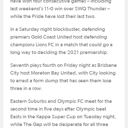
have won four consecutive games – including
last weekend’s 11-0 win over SWQ Thunder –
while the Pride have lost their last two.
In a Saturday night blockbuster, defending
premiers Gold Coast United host defending
champions Lions FC in a match that could go a
long way to deciding the 2021 premiership.
Seventh plays fourth on Friday night as Brisbane
City host Moreton Bay United, with City looking
to arrest a form slump that has seen them lose
three in a row.
Eastern Suburbs and Olympic FC meet for the
second time in five days after Olympic beat
Easts in the Kappa Super Cup on Tuesday night,
while The Gap will be desperate for all three