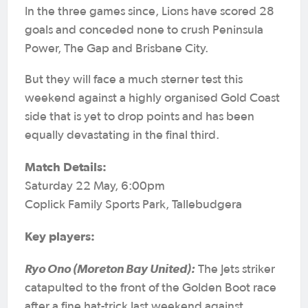
In the three games since, Lions have scored 28
goals and conceded none to crush Peninsula
Power, The Gap and Brisbane City.
But they will face a much sterner test this
weekend against a highly organised Gold Coast
side that is yet to drop points and has been
equally devastating in the final third.
Match Details:
Saturday 22 May, 6:00pm
Coplick Family Sports Park, Tallebudgera
Key players:
Ryo Ono (Moreton Bay United):
The Jets striker
catapulted to the front of the Golden Boot race
after a fine hat-trick last weekend against