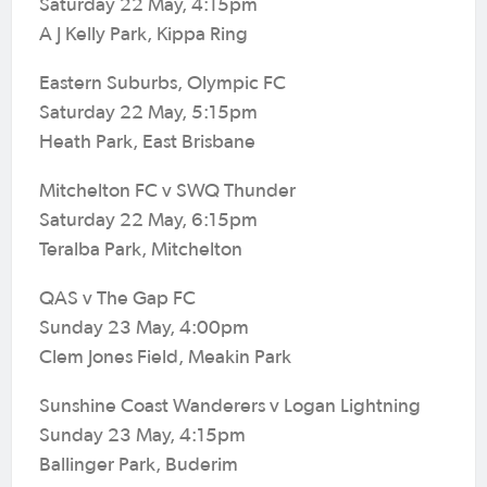
Saturday 22 May, 4:15pm
A J Kelly Park, Kippa Ring
Eastern Suburbs, Olympic FC
Saturday 22 May, 5:15pm
Heath Park, East Brisbane
Mitchelton FC v SWQ Thunder
Saturday 22 May, 6:15pm
Teralba Park, Mitchelton
QAS v The Gap FC
Sunday 23 May, 4:00pm
Clem Jones Field, Meakin Park
Sunshine Coast Wanderers v Logan Lightning
Sunday 23 May, 4:15pm
Ballinger Park, Buderim