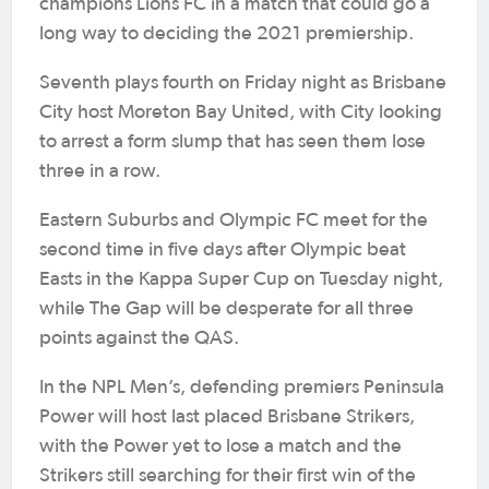
champions Lions FC in a match that could go a
long way to deciding the 2021 premiership.
Seventh plays fourth on Friday night as Brisbane
City host Moreton Bay United, with City looking
to arrest a form slump that has seen them lose
three in a row.
Eastern Suburbs and Olympic FC meet for the
second time in five days after Olympic beat
Easts in the Kappa Super Cup on Tuesday night,
while The Gap will be desperate for all three
points against the QAS.
In the NPL Men’s, defending premiers Peninsula
Power will host last placed Brisbane Strikers,
with the Power yet to lose a match and the
Strikers still searching for their first win of the