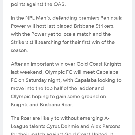
points against the QAS.
In the NPL Men’s, defending premiers Peninsula
Power will host last placed Brisbane Strikers,
with the Power yet to lose a match and the
Strikers still searching for their first win of the
season.
After an important win over Gold Coast Knights
last weekend, Olympic FC will meet Capalaba
FC on Saturday night, with Capalaba looking to
move into the top half of the ladder and
Olympic hoping to gain some ground on
Knights and Brisbane Roar.
The Roar are likely to without emerging A-
League talents Cyrus Dehmie and Alex Parsons
for their match against Gold Coast United. It