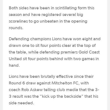
Both sides have been in scintillating form this
season and have registered several big
scorelines to go unbeaten in the opening
rounds.
Defending champions Lions have won eight and
drawn one to sit four points clear at the top of
the table, while defending premiers Gold Coast
United sit four points behind with two games in
hand.
Lions have been brutally effective since their
Round 6 draw against Mitchelton FC, with
coach Rob Askew telling club media that the 3-
3 result was the “kick up the backside” that his
side needed.