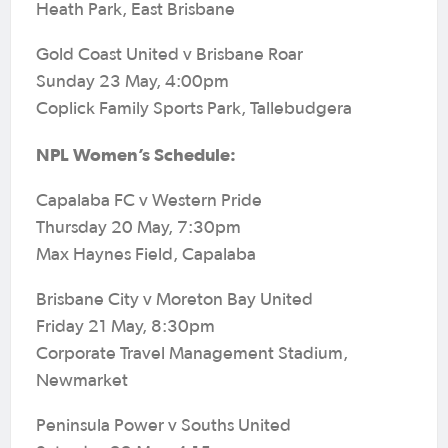
Heath Park, East Brisbane
Gold Coast United v Brisbane Roar
Sunday 23 May, 4:00pm
Coplick Family Sports Park, Tallebudgera
NPL Women’s Schedule:
Capalaba FC v Western Pride
Thursday 20 May, 7:30pm
Max Haynes Field, Capalaba
Brisbane City v Moreton Bay United
Friday 21 May, 8:30pm
Corporate Travel Management Stadium,
Newmarket
Peninsula Power v Souths United