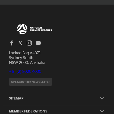
Locked Bag A4071
Capital Football
Sydney South,
NSW 2000, Australia
Football South Australia
Football Tasmania
+61 (2) 8020 4000
News
Football Victoria
Videos
NPL MONTHLY NEWSLETTER
Football NSW
Fixtures
Football Queensland
About NPL
SITEMAP
Football West
Northern NSW Football
MEMBER FEDERATIONS