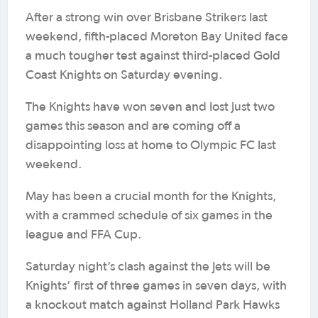
After a strong win over Brisbane Strikers last
weekend, fifth-placed Moreton Bay United face
a much tougher test against third-placed Gold
Coast Knights on Saturday evening.
The Knights have won seven and lost just two
games this season and are coming off a
disappointing loss at home to Olympic FC last
weekend.
May has been a crucial month for the Knights,
with a crammed schedule of six games in the
league and FFA Cup.
Saturday night’s clash against the Jets will be
Knights’ first of three games in seven days, with
a knockout match against Holland Park Hawks