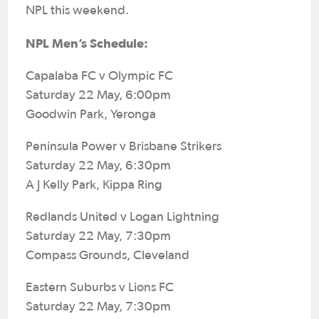
NPL this weekend.
NPL Men’s Schedule:
Capalaba FC v Olympic FC
Saturday 22 May, 6:00pm
Goodwin Park, Yeronga
Peninsula Power v Brisbane Strikers
Saturday 22 May, 6:30pm
A J Kelly Park, Kippa Ring
Redlands United v Logan Lightning
Saturday 22 May, 7:30pm
Compass Grounds, Cleveland
Eastern Suburbs v Lions FC
Saturday 22 May, 7:30pm