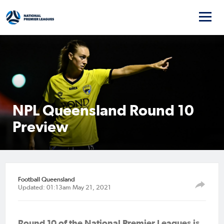
NPL Queensland Round 10
Preview
Football Queensland
Updated: 01:13am May 21, 2021
Round 10 of the National Premier Leagues is