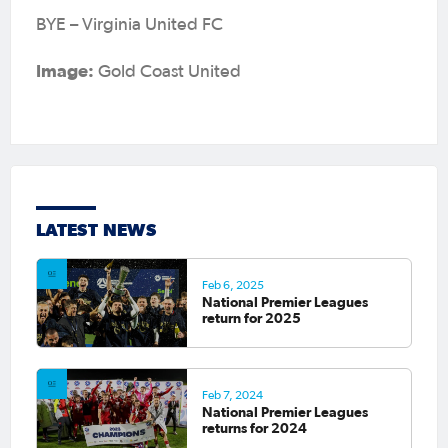
BYE – Virginia United FC
Image:
Gold Coast United
LATEST NEWS
Feb 6, 2025
National Premier Leagues
return for 2025
Feb 7, 2024
National Premier Leagues
returns for 2024