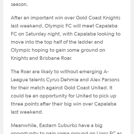
season.
After an important win over Gold Coast Knights
last weekend, Olympic FC will meet Capalaba
FC on Saturday night, with Capalaba looking to
move into the top half of the ladder and
Olympic hoping to gain some ground on
Knights and Brisbane Roar.
The Roar are likely to without emerging A-
League talents Cyrus Dehmie and Alex Parsons
for their match against Gold Coast United. It
could be an opportunity for United to pick up
three points after their big win over Capalaba
last weekend.
Meanwhile, Eastern Suburbs have a big
opportunity to gain some ground on Lions FC as