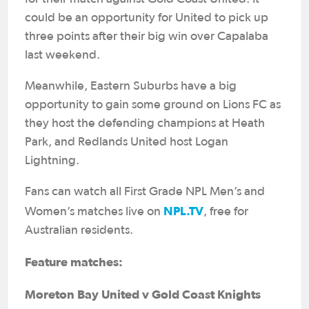
could be an opportunity for United to pick up
three points after their big win over Capalaba
last weekend.
Meanwhile, Eastern Suburbs have a big
opportunity to gain some ground on Lions FC as
they host the defending champions at Heath
Park, and Redlands United host Logan
Lightning.
Fans can watch all First Grade NPL Men’s and
NPL.TV
Women’s matches live on
, free for
Australian residents.
Feature matches:
Moreton Bay United v Gold Coast Knights