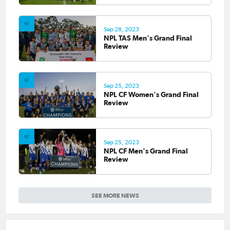
Sep 28, 2023
NPL TAS Men's Grand Final
Review
Sep 25, 2023
NPL CF Women's Grand Final
Review
Sep 25, 2023
NPL CF Men's Grand Final
Review
SEE MORE NEWS