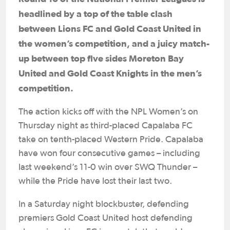
headlined by a top of the table clash
between Lions FC and Gold Coast United in
the women’s competition, and a juicy match-
up between top five sides Moreton Bay
United and Gold Coast Knights in the men’s
competition.
The action kicks off with the NPL Women’s on
Thursday night as third-placed Capalaba FC
take on tenth-placed Western Pride. Capalaba
have won four consecutive games – including
last weekend’s 11-0 win over SWQ Thunder –
while the Pride have lost their last two.
In a Saturday night blockbuster, defending
premiers Gold Coast United host defending