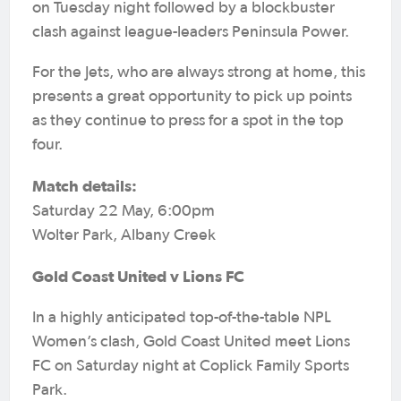
on Tuesday night followed by a blockbuster
clash against league-leaders Peninsula Power.
For the Jets, who are always strong at home, this
presents a great opportunity to pick up points
as they continue to press for a spot in the top
four.
Match details:
Saturday 22 May, 6:00pm
Wolter Park, Albany Creek
Gold Coast United v Lions FC
In a highly anticipated top-of-the-table NPL
Women’s clash, Gold Coast United meet Lions
FC on Saturday night at Coplick Family Sports
Park.