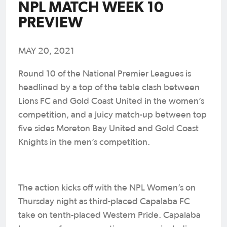
NPL MATCH WEEK 10
PREVIEW
MAY 20, 2021
Round 10 of the National Premier Leagues is
headlined by a top of the table clash between
Lions FC and Gold Coast United in the women’s
competition, and a juicy match-up between top
five sides Moreton Bay United and Gold Coast
Knights in the men’s competition.
The action kicks off with the NPL Women’s on
Thursday night as third-placed Capalaba FC
take on tenth-placed Western Pride. Capalaba