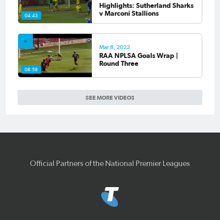
Highlights: Sutherland Sharks
v Marconi Stallions
04:43
Mar 8, 2022
RAA NPLSA Goals Wrap |
Round Three
08:58
SEE MORE VIDEOS
Official Partners of the National Premier Leagues