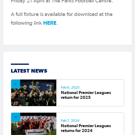
Friday 21 April at The Parks Football Centre.
A full fixture is available for download at the
HERE
following link
.
LATEST NEWS
Feb 6, 2025
National Premier Leagues
return for 2025
Feb 7, 2024
National Premier Leagues
returns for 2024