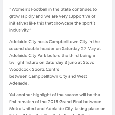
“Women’s Football in the State continues to
grow rapidly and we are very supportive of
initiatives like this that showcase the sport’s
inclusivity.”
Adelaide City hosts Campbelltown City in the
second double header on Saturday 27 May at
Adelaide City Park before the third being a
twilight fixture on Saturday 3 June at Steve
Woodcock Sports Centre
between Campbelltown City and West
Adelaide.
Yet another highlight of the season will be the
first rematch of the 2016 Grand Final between
Metro United and Adelaide City, taking place on