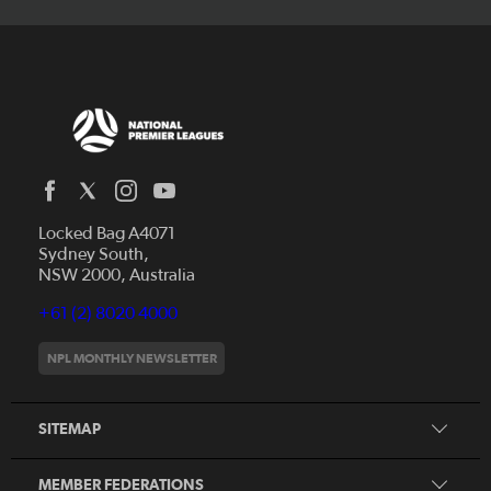
Locked Bag A4071
Capital Football
Sydney South,
NSW 2000, Australia
Football South Australia
Football Tasmania
+61 (2) 8020 4000
News
Football Victoria
Videos
NPL MONTHLY NEWSLETTER
Football NSW
Fixtures
Football Queensland
About NPL
SITEMAP
Football West
Northern NSW Football
MEMBER FEDERATIONS