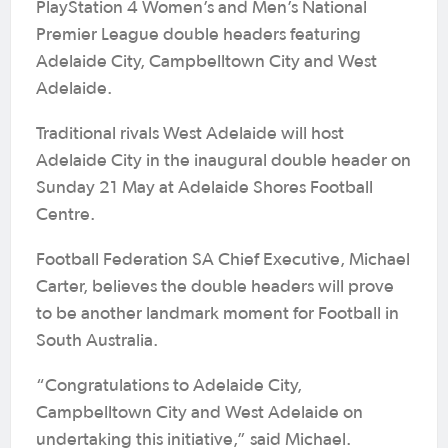
PlayStation 4 Women’s and Men’s National
Premier League double headers featuring
Adelaide City, Campbelltown City and West
Adelaide.
Traditional rivals West Adelaide will host
Adelaide City in the inaugural double header on
Sunday 21 May at Adelaide Shores Football
Centre.
Football Federation SA Chief Executive, Michael
Carter, believes the double headers will prove
to be another landmark moment for Football in
South Australia.
“Congratulations to Adelaide City,
Campbelltown City and West Adelaide on
undertaking this initiative,” said Michael.