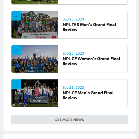
Sep 28, 2023
NPL TAS Men's Grand Final
Review
Sep 25, 2023
NPL CF Women's Grand Final
Review
Sep 25, 2023
NPL CF Men's Grand Final
Review
SEE MORE NEWS