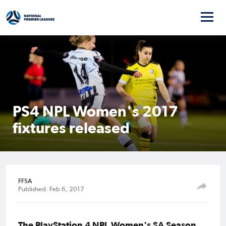
PS4 NPL Women's 2017
fixtures released
FFSA
Published: Feb 6, 2017
The PlayStation 4 NPL Women's SA Season