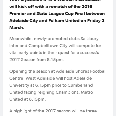
will kick off with a rematch of the 2016
Premier and State League Cup Final between
Adelaide City and Fulham United on Friday 3
March.
Meanwhile, newly-promoted clubs Salisbury
Inter and Campbelltown City will compete for
vital early points in their quest for a successful
2017 Season from 8:15pm.
Opening the season at Adelaide Shores Football
Centre, West Adelaide will host Adelaide
University at 6.15pm prior to Cumberland
United facing reigning Champions, Metro
United at 8.15pm.
A highlight of the 2017 season will be three