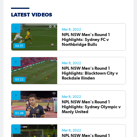
LATEST VIDEOS
Mar 8, 2022
NPL NSW Men's Round 1
Highlights: Sydney FC v
Northbridge Bulls
04:31
Mar 8, 2022
NPL NSW Men's Round 1
Highlights: Blacktown City v
Rockdale Ilinden
03:22
Mar 8, 2022
NPL NSW Men's Round 1
Highlights: Sydney Olympic v
Manly United
02:48
Mar 8, 2022
NPL NSW Men's Round 1