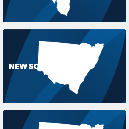
NEW SOUTH WALES