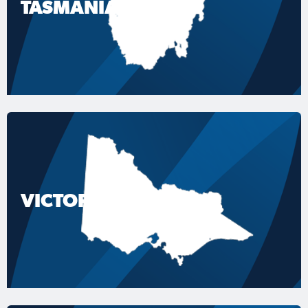
TASMANIA
VICTORIA