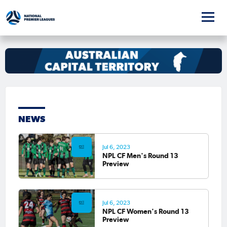
NEWS
Jul 6, 2023
NPL CF Men's Round 13
Preview
Jul 6, 2023
NPL CF Women's Round 13
Preview