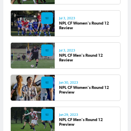
Jul 3, 2023
NPL CF Women's Round 12
Review
Jul 3, 2023
NPL CF Men's Round 12
Review
Jun 30, 2023
NPL CF Women's Round 12
Preview
Jun 29, 2023
NPL CF Men's Round 12
Preview