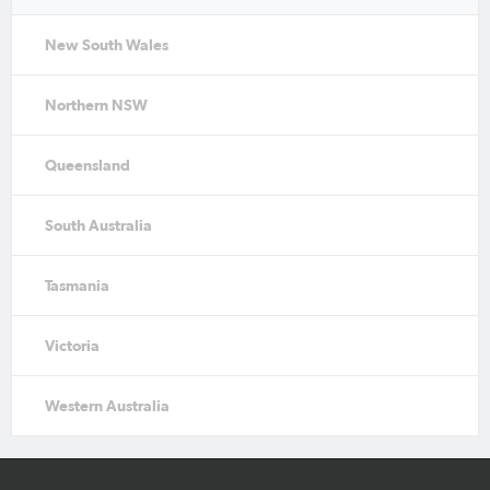
New South Wales
Northern NSW
Queensland
South Australia
Tasmania
Victoria
Western Australia