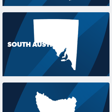
SOUTH AUSTRALIA