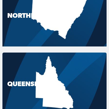
NORTHERN NSW
QUEENSLAND