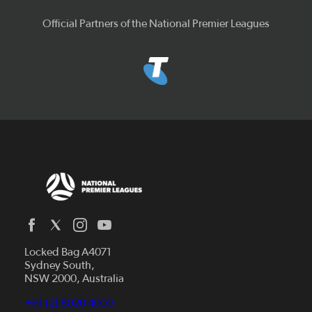
Official Partners of the National Premier Leagues
Locked Bag A4071
Capital Football
Sydney South,
NSW 2000, Australia
Football South Australia
Football Tasmania
+61 (2) 8020 4000
News