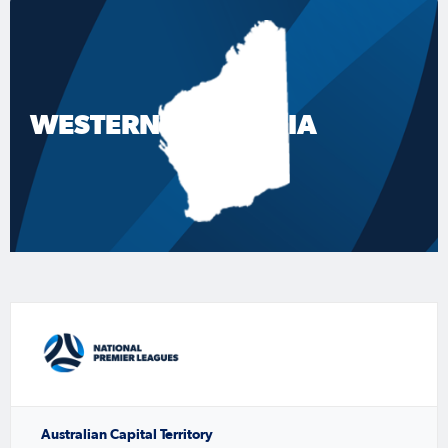
WESTERN AUSTRALIA
Australian Capital Territory