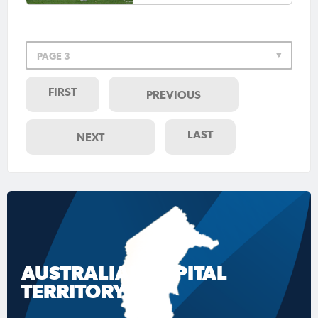
PAGE 3
FIRST
PREVIOUS
LAST
NEXT
AUSTRALIAN CAPITAL
TERRITORY