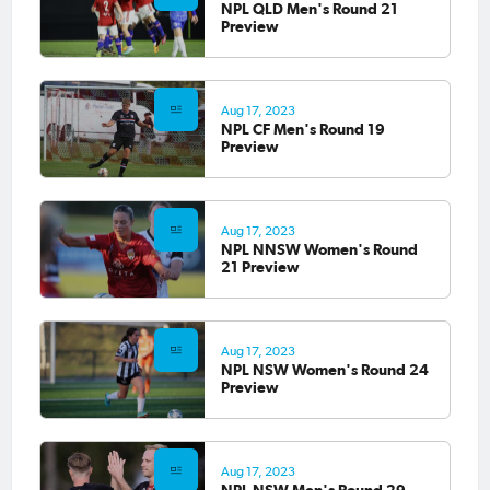
NPL QLD Men's Round 21
Preview
Aug 17, 2023
NPL CF Men's Round 19
Preview
Aug 17, 2023
NPL NNSW Women's Round
21 Preview
Aug 17, 2023
NPL NSW Women's Round 24
Preview
Aug 17, 2023
NPL NSW Men's Round 29