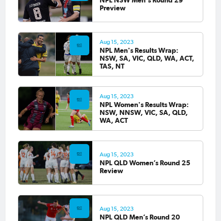
Preview
Aug 15, 2023
NPL Men's Results Wrap:
NSW, SA, VIC, QLD, WA, ACT,
TAS, NT
Aug 15, 2023
NPL Women's Results Wrap:
NSW, NNSW, VIC, SA, QLD,
WA, ACT
Aug 15, 2023
NPL QLD Women’s Round 25
Review
Aug 15, 2023
NPL QLD Men’s Round 20