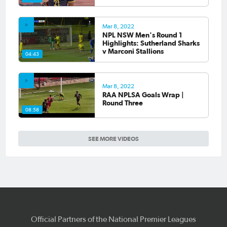
Mar 8, 2022
NPL NSW Men's Round 1
Highlights: Sutherland Sharks
v Marconi Stallions
04:43
Mar 8, 2022
RAA NPLSA Goals Wrap |
Round Three
08:58
SEE MORE VIDEOS
Official Partners of the National Premier Leagues