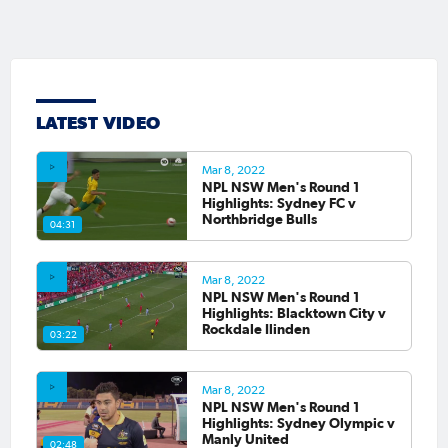
LATEST VIDEO
Mar 8, 2022
NPL NSW Men's Round 1
Highlights: Sydney FC v
Northbridge Bulls
04:31
Mar 8, 2022
NPL NSW Men's Round 1
Highlights: Blacktown City v
Rockdale Ilinden
03:22
Mar 8, 2022
NPL NSW Men's Round 1
Highlights: Sydney Olympic v
Manly United
02:48