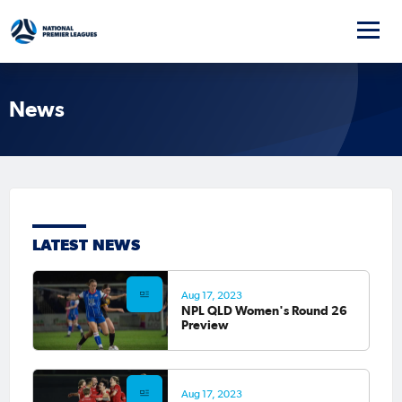
News
LATEST NEWS
Aug 17, 2023
NPL QLD Women's Round 26
Preview
Aug 17, 2023