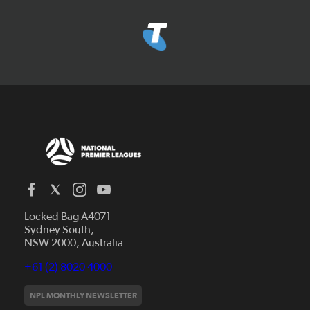
Locked Bag A4071
Capital Football
Sydney South,
NSW 2000, Australia
Football South Australia
Football Tasmania
+61 (2) 8020 4000
News
Football Victoria
Videos
NPL MONTHLY NEWSLETTER
Football NSW