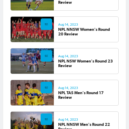
Review
Aug 14, 2023
NPL NNSW Women's Round
20 Review
Aug 14, 2023
NPL NSW Women's Round 23
Review
Aug 14, 2023
NPL TAS Men's Round 17
Review
Aug 14, 2023
NPL NNSW Men's Round 22
Review