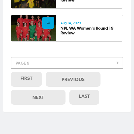
Aug 14, 2023
NPL WA Women's Round 19
Review
PAGE 9
FIRST
PREVIOUS
LAST
NEXT