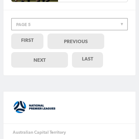
PAGE 5
FIRST
PREVIOUS
LAST
NEXT
Australian Capital Territory