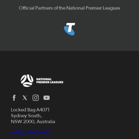
Official Partners of the National Premier Leagues
Locked Bag A4071
Capital Football
Sydney South,
NSW 2000, Australia
Football South Australia
Football Tasmania
+61 (2) 8020 4000
News