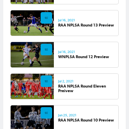
Jul 16, 2021
RAA NPLSA Round 13 Preview
Jul 16, 2021
WNPLSA Round 12 Preview
Jul 2, 2021
RAA NPLSA Round Eleven
Preivew
Jun 25, 2021
RAA NPLSA Round 10 Preview