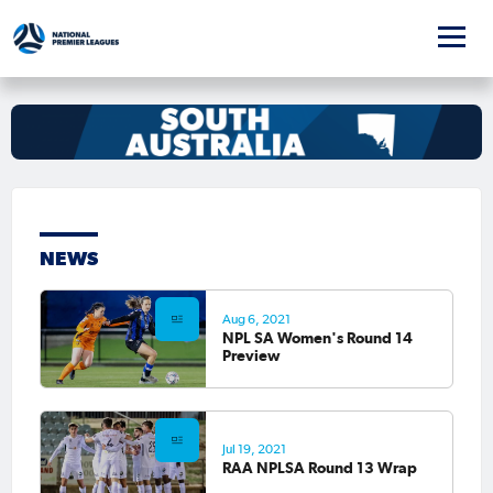
NEWS
Aug 6, 2021
NPL SA Women's Round 14
Preview
Jul 19, 2021
RAA NPLSA Round 13 Wrap