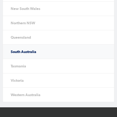
New South Wales
Northern NSW
Queensland
South Australia
Tasmania
Victoria
Western Australia