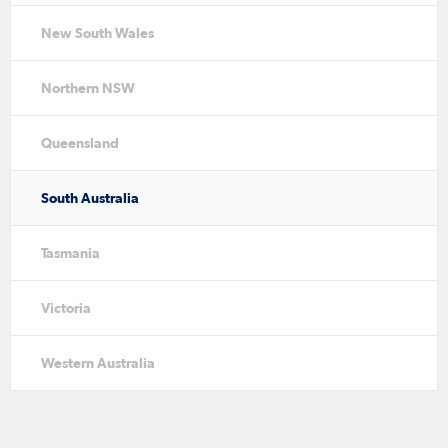
New South Wales
Northern NSW
Queensland
South Australia
Tasmania
Victoria
Western Australia