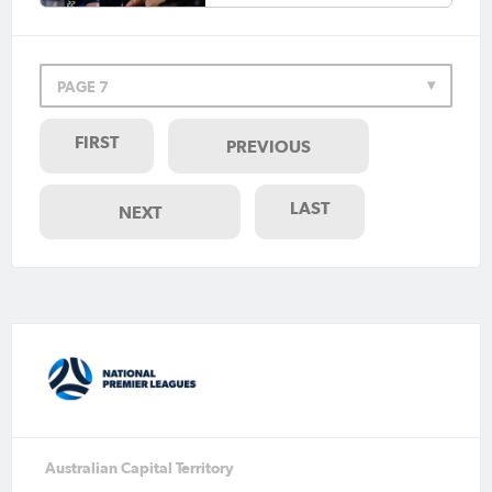
PAGE 7
FIRST
PREVIOUS
LAST
NEXT
Australian Capital Territory