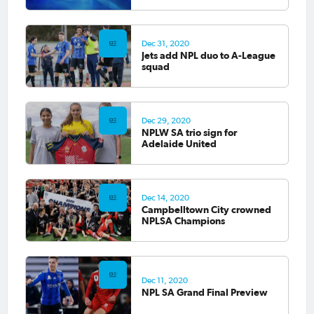
Dec 31, 2020
Jets add NPL duo to A-League
squad
Dec 29, 2020
NPLW SA trio sign for
Adelaide United
Dec 14, 2020
Campbelltown City crowned
NPLSA Champions
Dec 11, 2020
NPL SA Grand Final Preview