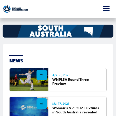
NEWS
Apr 30, 2021
WNPLSA Round Three
Preview
Mar 17, 2021
Women's NPL 2021 Fixtures
in South Australia revealed