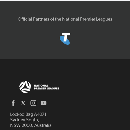
Official Partners of the National Premier Leagues
Locked Bag A4071
Capital Football
Sydney South,
NSW 2000, Australia
Football South Australia